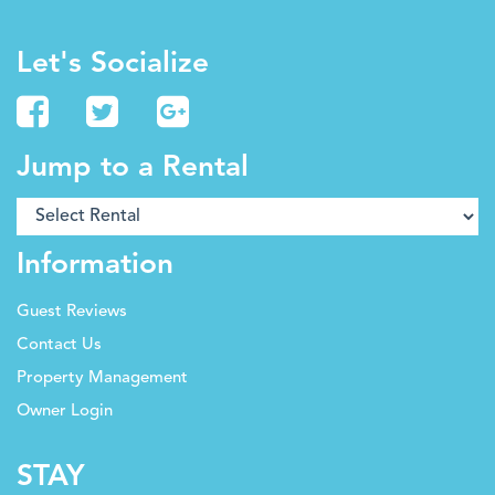
Let's Socialize
Jump to a Rental
Information
Guest Reviews
Contact Us
Property Management
Owner Login
STAY