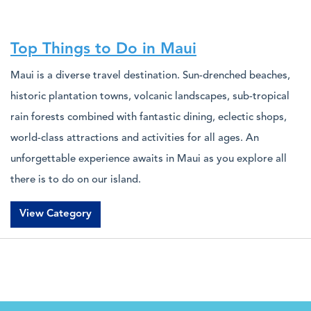
Top Things to Do in Maui
Maui is a diverse travel destination. Sun-drenched beaches,
historic plantation towns, volcanic landscapes, sub-tropical
rain forests combined with fantastic dining, eclectic shops,
world-class attractions and activities for all ages. An
unforgettable experience awaits in Maui as you explore all
there is to do on our island.
View Category