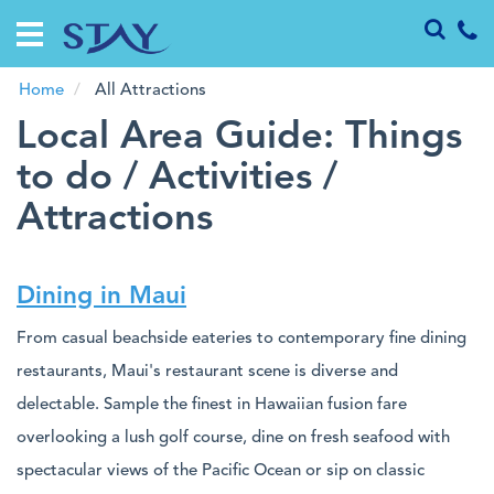
Home
Vacation
Rentals
Home
All Attractions
Local Area Guide: Things
Guests
to do / Activities /
Attractions
Specials
Investments
Dining in Maui
About
Us
From casual beachside eateries to contemporary fine dining
restaurants, Maui's restaurant scene is diverse and
delectable. Sample the finest in Hawaiian fusion fare
overlooking a lush golf course, dine on fresh seafood with
spectacular views of the Pacific Ocean or sip on classic