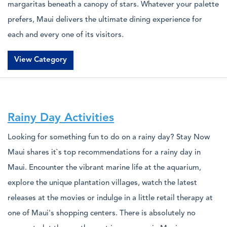
margaritas beneath a canopy of stars. Whatever your palette
prefers, Maui delivers the ultimate dining experience for
each and every one of its visitors.
View Category
Rainy Day Activities
Looking for something fun to do on a rainy day? Stay Now
Maui shares it`s top recommendations for a rainy day in
Maui. Encounter the vibrant marine life at the aquarium,
explore the unique plantation villages, watch the latest
releases at the movies or indulge in a little retail therapy at
one of Maui's shopping centers. There is absolutely no