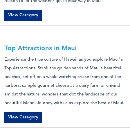
reason to let the weather get in your way in Maui.
View Category
Top Attractions in Maui
Experience the true culture of Hawaii as you explore Maui'`s
Top Attractions. Stroll the golden sands of Maui's beautiful
beaches, set off on a whale watching cruise from one of the
harbors, sample gourmet cheese at a dairy farm or unwind
amidst the natural wonders that dot the landscape of our
beautiful island. Journey with us as explore the best of Maui.
View Category