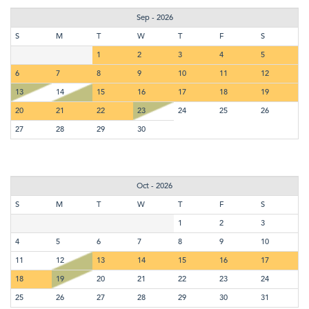
Sep - 2026
S
M
T
W
T
F
S
1
2
3
4
5
6
7
8
9
10
11
12
13
14
15
16
17
18
19
20
21
22
23
24
25
26
27
28
29
30
Oct - 2026
S
M
T
W
T
F
S
1
2
3
4
5
6
7
8
9
10
11
12
13
14
15
16
17
18
19
20
21
22
23
24
25
26
27
28
29
30
31