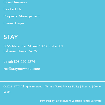
Guest Reviews
Contact Us
Property Management
Owner Login
STAY
5095 Napilihau Street 109B, Suite 301
Lahaina, Hawaii 96761
Local: 808-250-5274
rez@staynowmaui.com
© 2026 | STAY All rights reserved. |
Terms of Use
|
Privacy Policy
|
Sitemap
|
Owner
Login
Check Availability
Powered by:
LiveRez.com Vacation Rental Software