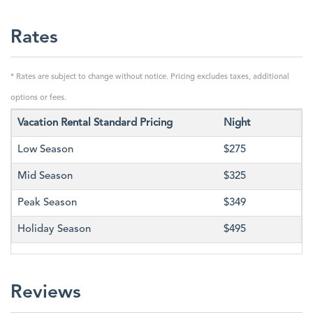
Rates
* Rates are subject to change without notice. Pricing excludes taxes, additional
options or fees.
Vacation Rental Standard Pricing
Night
Low Season
$275
Mid Season
$325
Peak Season
$349
Holiday Season
$495
Reviews