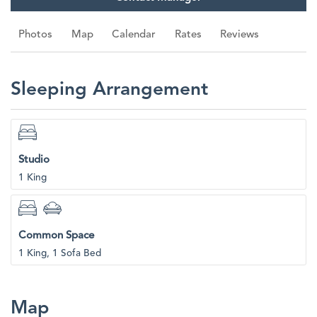
Photos
Map
Calendar
Rates
Reviews
Sleeping Arrangement
Studio
1 King
Common Space
1 King, 1 Sofa Bed
Map