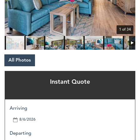
1 of 34
All Photos
Instant Quote
Arriving
Departing