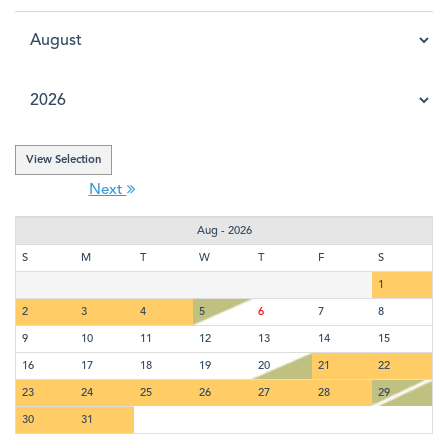
Next
Aug - 2026
S
M
T
W
T
F
S
1
2
3
4
5
6
7
8
9
10
11
12
13
14
15
16
17
18
19
20
21
22
23
24
25
26
27
28
29
30
31