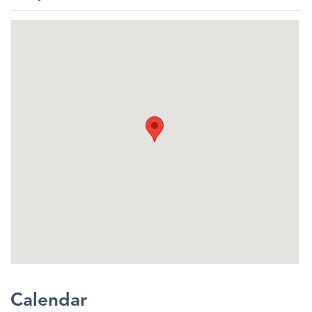
Calendar