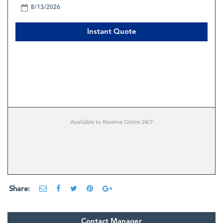
Instant Quote
Available to Reserve Online 24/7
Share:
Contact Manager