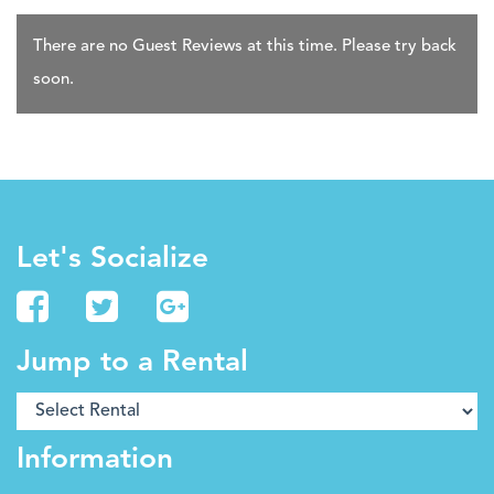
There are no Guest Reviews at this time. Please try back
soon.
Let's Socialize
Jump to a Rental
Information