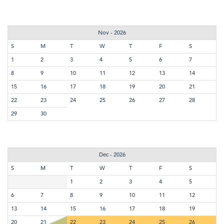
Nov - 2026
S
M
T
W
T
F
S
1
2
3
4
5
6
7
8
9
10
11
12
13
14
15
16
17
18
19
20
21
22
23
24
25
26
27
28
29
30
Dec - 2026
S
M
T
W
T
F
S
1
2
3
4
5
6
7
8
9
10
11
12
13
14
15
16
17
18
19
20
21
22
23
24
25
26