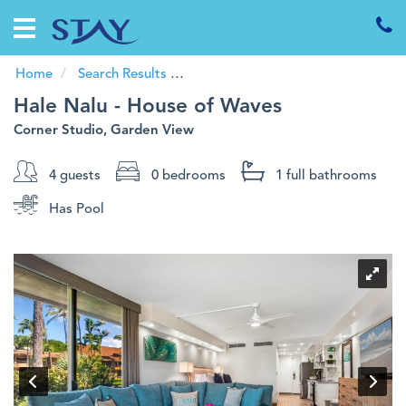
Home
Vacation
Rentals
Home
Search Results
Code:
Hale Nalu - House of Waves
Hale Nalu - House of Waves
Guests
Corner Studio, Garden View
Specials
4 guests
0 bedrooms
1 full
bathrooms
Investments
Has Pool
About
Us