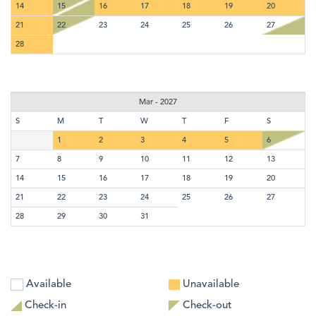
14
15
16
17
18
19
20
21
22
23
24
25
26
27
28
Mar - 2027
S
M
T
W
T
F
S
1
2
3
4
5
6
7
8
9
10
11
12
13
14
15
16
17
18
19
20
21
22
23
24
25
26
27
28
29
30
31
Available
Unavailable
Check-in
Check-out