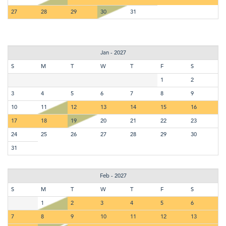
27
28
29
30
31
Jan - 2027
S
M
T
W
T
F
S
1
2
3
4
5
6
7
8
9
10
11
12
13
14
15
16
17
18
19
20
21
22
23
24
25
26
27
28
29
30
31
Feb - 2027
S
M
T
W
T
F
S
1
2
3
4
5
6
7
8
9
10
11
12
13